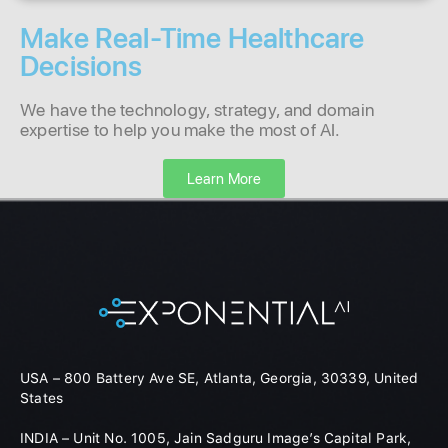
Make Real-Time Healthcare
Decisions
We have the technology, strategy, and domain
expertise to help you make the most of AI.
Learn More
USA – 800 Battery Ave SE, Atlanta, Georgia, 30339, United
States
INDIA – Unit No. 1005, Jain Sadguru Image’s Capital Park,