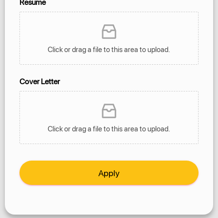
Resume
Click or drag a file to this area to upload.
Cover Letter
Click or drag a file to this area to upload.
Apply