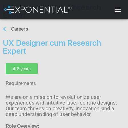
UX Designer cum Research
Expert
T
O
G
Careers
G
L
UX Designer cum Research
E
Expert
N
A
V
I
4-6 years
G
A
Requirements
T
I
O
We are on a mission to revolutionize user
N
experiences with intuitive, user-centric designs.
Our team thrives on creativity, innovation, and a
deep understanding of user behavior.
Role Overview: