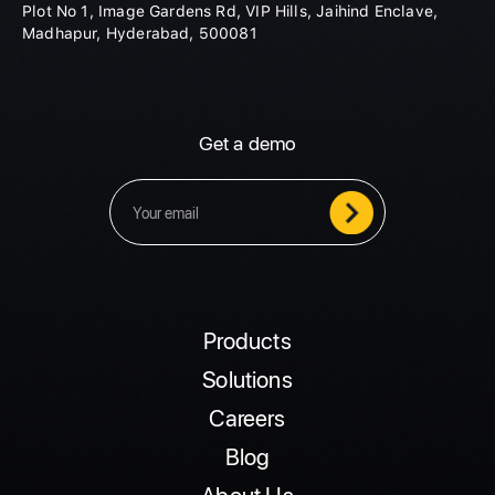
Plot No 1, Image Gardens Rd, VIP Hills, Jaihind Enclave,
Madhapur, Hyderabad, 500081
Get a demo
Products
Solutions
Careers
Blog
About Us