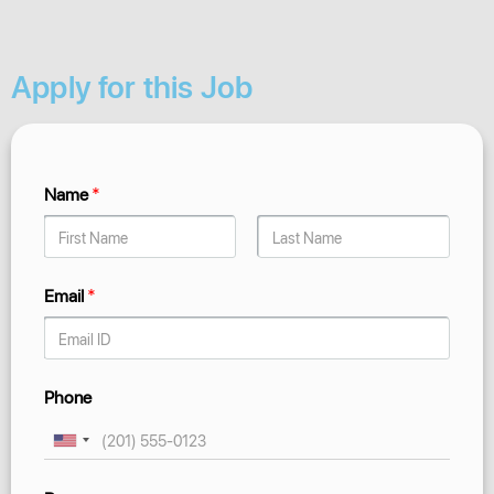
Apply for this Job
Name
*
Email
*
Phone