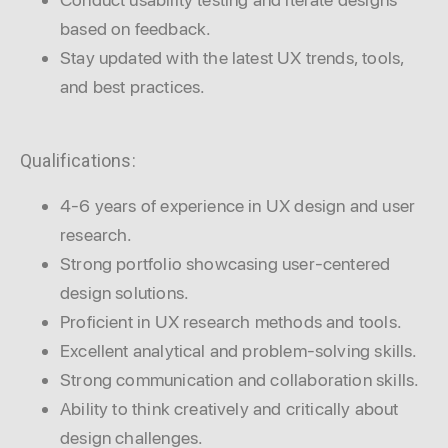
based on feedback.
Stay updated with the latest UX trends, tools,
and best practices.
Qualifications:
4-6 years of experience in UX design and user
research.
Strong portfolio showcasing user-centered
design solutions.
Proficient in UX research methods and tools.
Excellent analytical and problem-solving skills.
Strong communication and collaboration skills.
Ability to think creatively and critically about
design challenges.