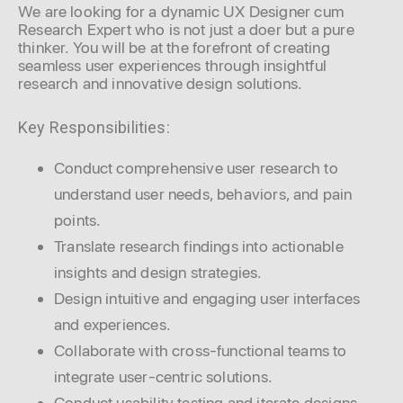
We are looking for a dynamic UX Designer cum
Research Expert who is not just a doer but a pure
thinker. You will be at the forefront of creating
seamless user experiences through insightful
research and innovative design solutions.
Key Responsibilities:
Conduct comprehensive user research to
understand user needs, behaviors, and pain
points.
Translate research findings into actionable
insights and design strategies.
Design intuitive and engaging user interfaces
and experiences.
Collaborate with cross-functional teams to
integrate user-centric solutions.
Conduct usability testing and iterate designs