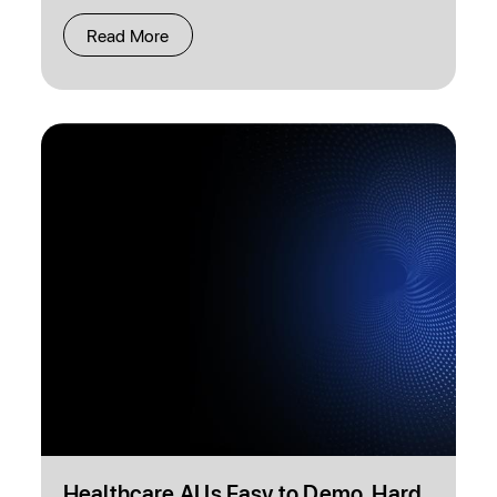
Read More
Healthcare AI Is Easy to Demo. Hard