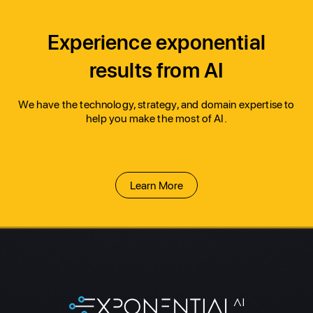
Experience exponential
results from AI
We have the technology, strategy, and domain expertise to 
help you make the most of AI.
Learn More