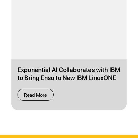
Exponential AI Collaborates with IBM
to Bring Enso to New IBM LinuxONE
4 Express System
Read More