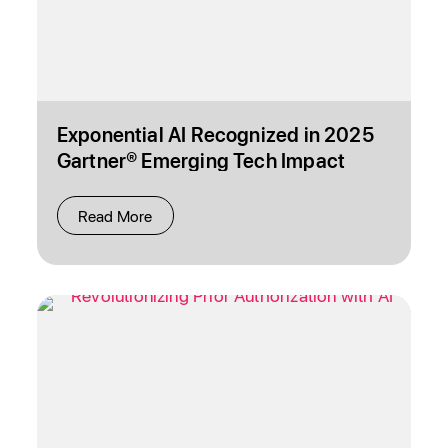
Exponential AI Recognized in 2025
Gartner® Emerging Tech Impact
Radar: Services and Emerging Tech
Horizon for Services Reports
Read More