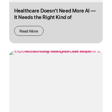
Healthcare Doesn’t Need More AI —
It Needs the Right Kind of
Intelligence
Read More