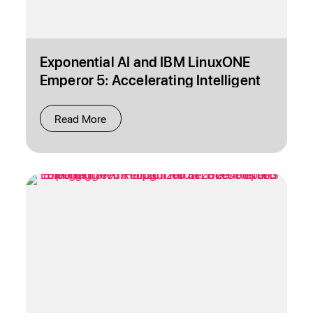
Exponential AI and IBM LinuxONE
Emperor 5: Accelerating Intelligent
Operations
Read More