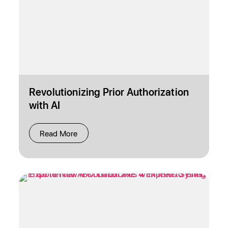
Revolutionizing Prior Authorization
with AI
Read More