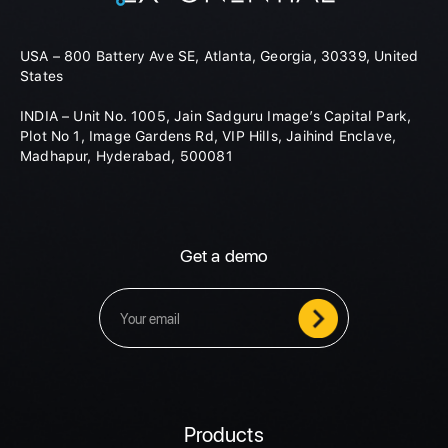
USA – 800 Battery Ave SE, Atlanta, Georgia, 30339, United
States
INDIA – Unit No. 1005, Jain Sadguru Image’s Capital Park,
Plot No 1, Image Gardens Rd, VIP Hills, Jaihind Enclave,
Madhapur, Hyderabad, 500081
Get a demo
Products