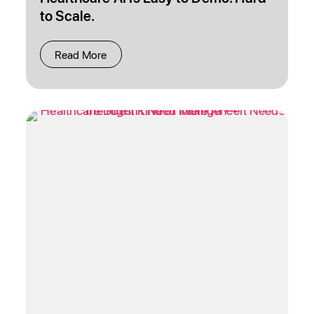
to Scale.
Read More