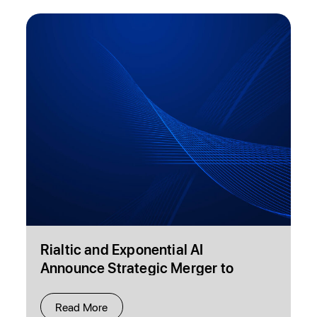
Rialtic and Exponential AI
Announce Strategic Merger to
Transform Healthcare Payment
Accuracy and Decision Intelligence
Read More