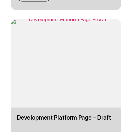
Development Platform Page – Draft