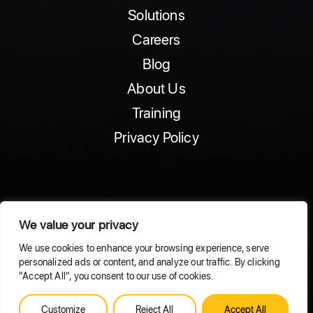
Solutions
Careers
Blog
About Us
Training
Privacy Policy
We value your privacy
© 2025 ExponentialAI
We use cookies to enhance your browsing experience, serve
personalized ads or content, and analyze our traffic. By clicking
"Accept All", you consent to our use of cookies.
Customize
Reject All
Accept All