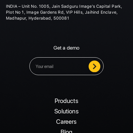
INDIA – Unit No. 1005, Jain Sadguru Image’s Capital Park,
Plot No 1, Image Gardens Rd, VIP Hills, Jaihind Enclave,
Madhapur, Hyderabad, 500081
Get a demo
Products
Solutions
Careers
Blog