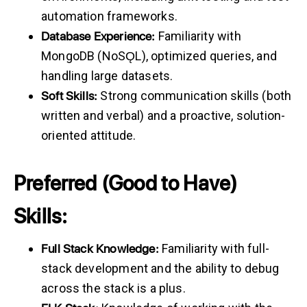
automation frameworks.
Database
Experience:
Familiarity with
MongoDB (NoSǪL), optimized queries, and
handling large datasets.
Soft
Skills:
Strong communication skills (both
written and verbal) and a proactive, solution-
oriented attitude.
Preferred (Good to Have)
Skills:
Full
Stack
Knowledge:
Familiarity with full-
stack development and the ability to debug
across the stack is a plus.