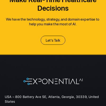
Decisions
We have the technology, strategy, and domain expertise to 
help you make the most of AI.
Let's Talk
USA – 800 Battery Ave SE, Atlanta, Georgia, 30339, United
States