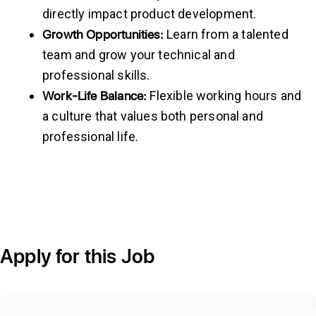
directly impact product development.
Growth
Opportunities:
Learn from a talented
team and grow your technical and
professional skills.
Work-Life
Balance:
Flexible working hours and
a culture that values both personal and
professional life.
Apply for this Job