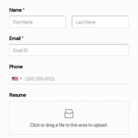
Name
*
Email
*
Phone
Resume
Click or drag a file to this area to upload.