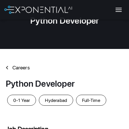
T
Python Developer
O
G
G
L
E
N
A
V
Careers
I
G
A
Python Developer
T
I
O
0-1 Year
Hyderabad
Full-Time
N
Job Description