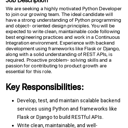
We are seeking a highly motivated Python Developer
to join our growing team. The ideal candidate will
have a strong understanding of Python programming
and object- oriented design principles. You will be
expected to write clean, maintainable code following
best engineering practices and work in a Continuous
Integration environment. Experience with backend
development using frameworks like Flask or Django,
along with a solid understanding of REST APIs, is
required. Proactive problem- solving skills and a
passion for contributing to product growth are
essential for this role.
Key Responsibilities:
Develop, test, and maintain scalable backend
services using Python and frameworks like
Flask or Django to build RESTful APIs.
Write clean, maintainable, and well-