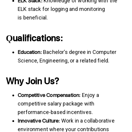
ELK
Stack:
Knowledge of working with the
ELK stack for logging and monitoring
is beneficial.
Ǫualifications:
Education:
Bachelor’s degree in Computer
Science, Engineering, or a related field.
Why Join Us?
Competitive
Compensation:
Enjoy a
competitive salary package with
performance-based incentives.
Innovative
Culture:
Work in a collaborative
environment where your contributions