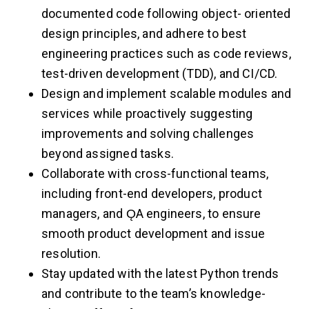
documented code following object- oriented
design principles, and adhere to best
engineering practices such as code reviews,
test-driven development (TDD), and CI/CD.
Design and implement scalable modules and
services while proactively suggesting
improvements and solving challenges
beyond assigned tasks.
Collaborate with cross-functional teams,
including front-end developers, product
managers, and ǪA engineers, to ensure
smooth product development and issue
resolution.
Stay updated with the latest Python trends
and contribute to the team’s knowledge-