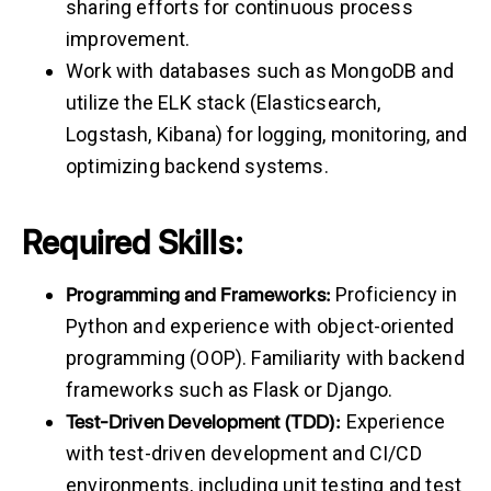
sharing efforts for continuous process
improvement.
Work with databases such as MongoDB and
utilize the ELK stack (Elasticsearch,
Logstash, Kibana) for logging, monitoring, and
optimizing backend systems.
Required Skills:
Programming
and
Frameworks:
Proficiency in
Python and experience with object-oriented
programming (OOP). Familiarity with backend
frameworks such as Flask or Django.
Test-Driven Development (TDD):
Experience
with test-driven development and CI/CD
environments, including unit testing and test