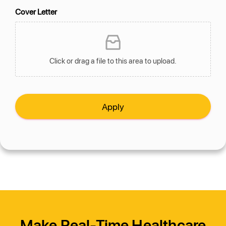
Cover Letter
Click or drag a file to this area to upload.
Apply
Make Real-Time Healthcare