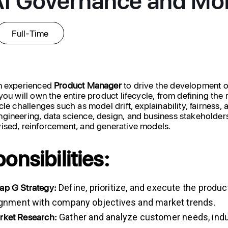
Full-Time
an experienced
Product
Manager
to drive the development o
you will own the entire product lifecycle, from defining the
cle challenges such as model drift, explainability, fairness
gineering, data science, design, and business stakeholder
ised, reinforcement, and generative models.
onsibilities:
ap
G
Strategy:
Define, prioritize, and execute the prod
lignment with company objectives and market trends.
rket
Research:
Gather and analyze customer needs, indus