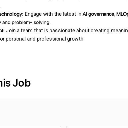
.
Technology:
AI governance
MLO
Engage with the latest in
,
ty and problem- solving.
t:
Join a team that is passionate about creating meanin
for personal and professional growth.
his Job