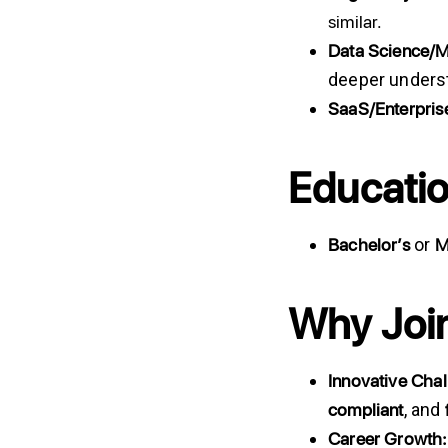
similar.
Data
Science/
deeper underst
SaaS/Enterpris
Educatio
Bachelor’s
M
or
Why Joi
Innovative Cha
compliant
, and
Career
Growth: