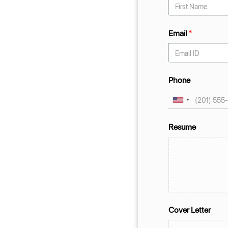
Email
*
Phone
Resume
Cover Letter