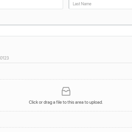
Click or drag a file to this area to upload.