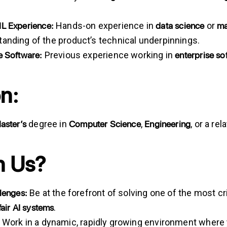
ML
Experience:
data
science
ma
Hands-on experience in
or
anding of the product’s technical underpinnings.
e Software:
enterprise
so
Previous experience working in
n:
aster’s
Computer Science
Engineering
degree in
,
, or a re
n Us?
llenges:
Be at the forefront of solving one of the most c
fair
AI
systems
.
Work in a dynamic, rapidly growing environment where y