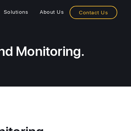
Solutions
About Us
Contact Us
nd Monitoring.
itoring.