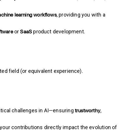
chine learning workflows
, providing you with a
ftware
SaaS
or
product development.
lated field (or equivalent experience).
trustworthy
ritical challenges in AI—ensuring
,
our contributions directly impact the evolution of