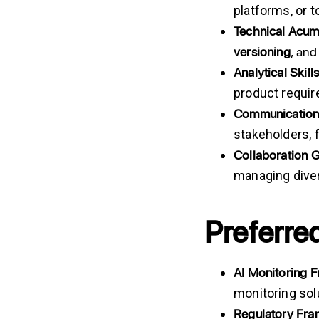
platforms, or t
Technical
Acum
versioning
, an
Analytical
Skills
product requi
Communicatio
stakeholders, 
Collaboration
managing dive
Preferred
AI Monitoring 
monitoring sol
Regulatory Fr