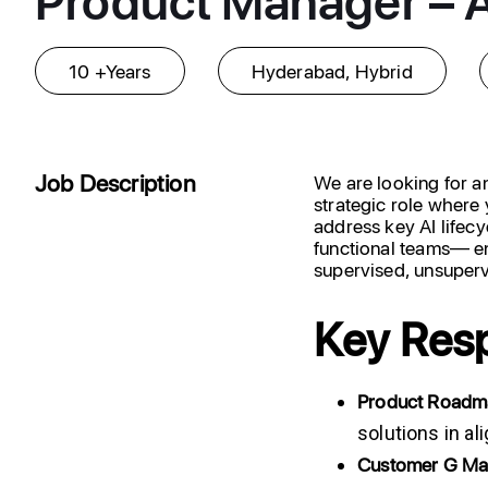
10 +Years
Hyderabad, Hybrid
Job Description
We are looking for 
strategic role where 
address key AI lifecy
functional teams— en
supervised, unsuperv
Key Resp
Product
Roadm
solutions in a
Customer
G
Ma