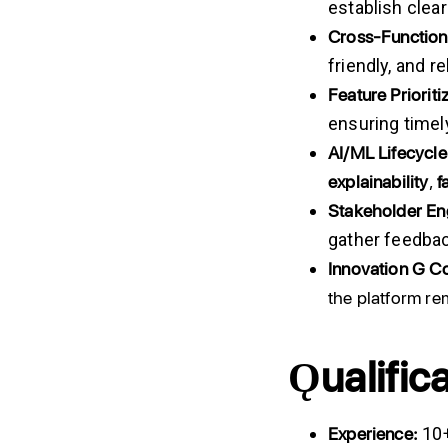
establish clea
Cross-Function
friendly, and r
Feature Prioriti
ensuring timel
AI/ML
Lifecycle
explainability
,
f
Stakeholder
En
gather feedbac
Innovation
G
Co
the platform re
Ǫualific
Experience:
10+