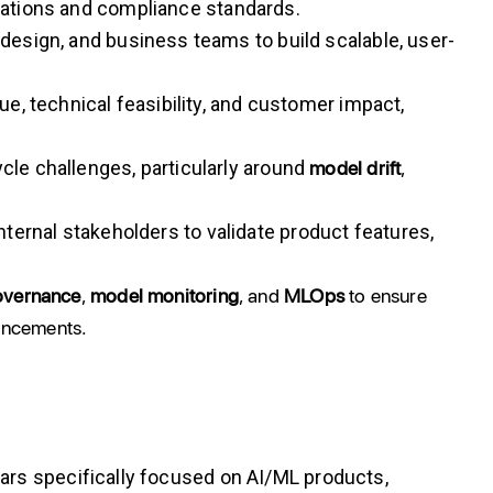
tations and compliance standards.
 design, and business teams to build scalable, user-
e, technical feasibility, and customer impact,
model drift
,
cle challenges, particularly around
ternal stakeholders to validate product features,
overnance
,
model monitoring
, and
MLOps
to ensure
vancements.
rs specifically focused on AI/ML products,