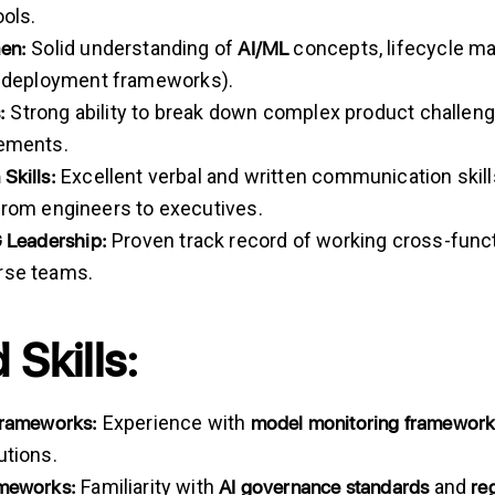
ools.
en:
AI/ML
Solid understanding of
concepts, lifecycle m
d
deployment frameworks).
:
Strong ability to break down complex product challenge
rements.
n
Skills:
Excellent verbal and written communication skill
from engineers to executives.
G
Leadership:
Proven track record of working cross-functi
rse teams.
 Skills:
Frameworks:
model monitoring framewor
Experience with
utions.
ameworks:
AI governance standards
re
Familiarity with
and