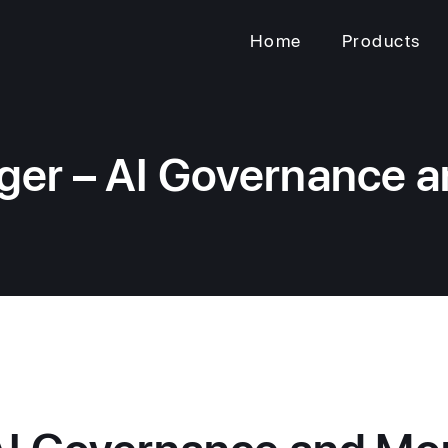
Home
Products
er – AI Governance a
I Governance and Mon