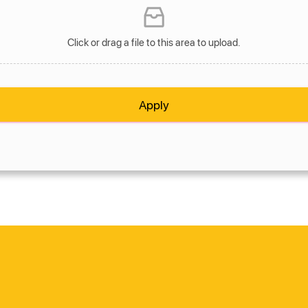
Click or drag a file to this area to upload.
Apply