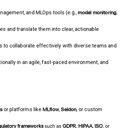
model
monitoring
,
anagement, and MLOps tools (e.g.,
s and translate them into clear, actionable
s to collaborate effectively with diverse teams and
onally in an agile, fast-paced environment, and
ks
MLflow
Seldon
or platforms like
,
, or custom
gulatory frameworks
such as
GDPR
,
HIPAA
,
ISO
, or