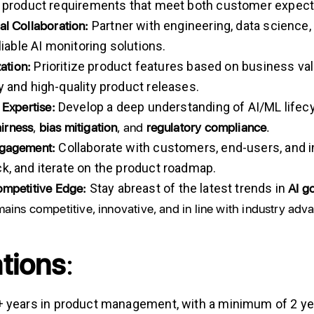
r product requirements that meet both customer expec
al
Collaboration:
Partner with engineering, data science,
eliable AI monitoring solutions.
zation:
Prioritize product features based on business valu
y and high-quality product releases.
Expertise:
Develop a deep understanding of AI/ML lifecy
airness
,
bias
mitigation
, and
regulatory
compliance
.
gagement:
Collaborate with customers, end-users, and in
k, and iterate on the product roadmap.
mpetitive
Edge:
AI
g
Stay abreast of the latest trends in
mains competitive, innovative, and in line with industry ad
ations
:
 years in product management, with a minimum of 2 yea