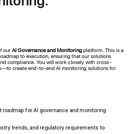
f our
AI
Governance
and
Monitoring
platform. This is a
 roadmap to execution, ensuring that our solutions
, and compliance. You will work closely with cross-
s—to create end-to-end AI monitoring solutions for
uct roadmap for AI governance and monitoring
try trends, and regulatory requirements to