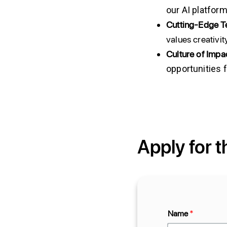
our AI platform
Cutting-Edge 
values creativi
Culture
of
Impac
opportunities 
Apply for t
Name
*