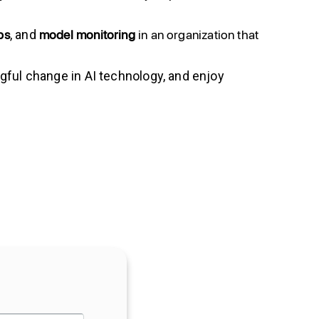
ps
model
monitoring
in an organization that
, and
gful change in AI technology, and enjoy