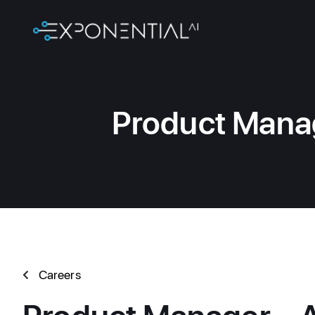
Product Manag
Careers
Product Manager – A