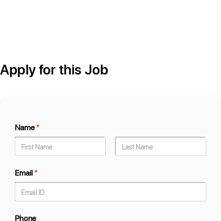
Apply for this Job
Name
*
Email
*
Phone