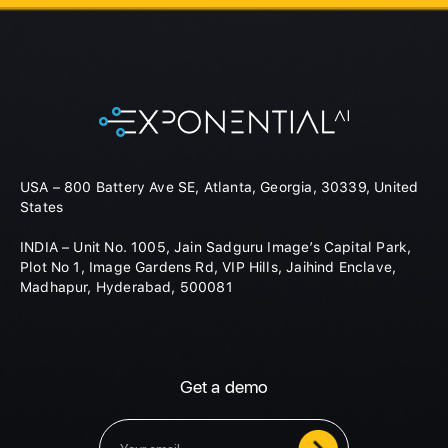
USA – 800 Battery Ave SE, Atlanta, Georgia, 30339, United
States
INDIA – Unit No. 1005, Jain Sadguru Image’s Capital Park,
Plot No 1, Image Gardens Rd, VIP Hills, Jaihind Enclave,
Madhapur, Hyderabad, 500081
Get a demo