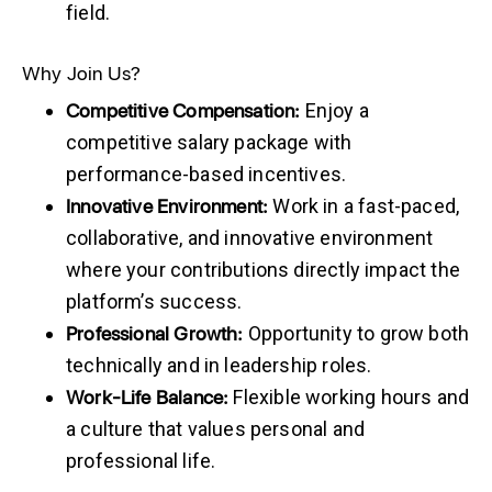
field.
Why Join Us?
Competitive
Compensation:
Enjoy a
competitive salary package with
performance-based incentives.
Innovative
Environment:
Work in a fast-paced,
collaborative, and innovative environment
where your contributions directly impact the
platform’s success.
Professional
Growth:
Opportunity to grow both
technically and in leadership roles.
Work-Life
Balance:
Flexible working hours and
a culture that values personal and
professional life.