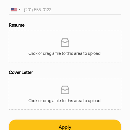
Resume
Click or drag a file to this area to upload.
Cover Letter
Click or drag a file to this area to upload.
Apply