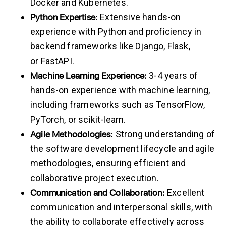
Docker and Kubernetes.
Python
Expertise:
Extensive hands-on
experience with Python and proficiency in
backend frameworks like Django, Flask,
or FastAPI.
Machine
Learning
Experience:
3-4 years of
hands-on experience with machine learning,
including frameworks such as TensorFlow,
PyTorch, or scikit-learn.
Agile
Methodologies:
Strong understanding of
the software development lifecycle and agile
methodologies, ensuring efficient and
collaborative project execution.
Communication
and
Collaboration:
Excellent
communication and interpersonal skills, with
the ability to collaborate effectively across