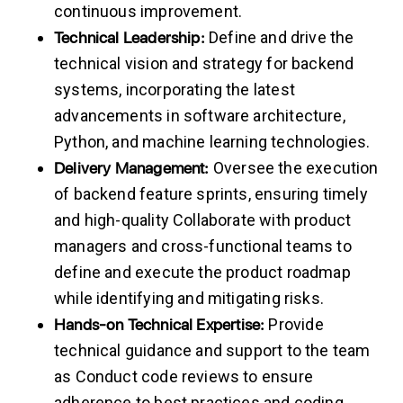
continuous improvement.
Technical
Leadership:
Define and drive the
technical vision and strategy for backend
systems, incorporating the latest
advancements in software architecture,
Python, and machine learning technologies.
Delivery
Management:
Oversee the execution
of backend feature sprints, ensuring timely
and high-quality Collaborate with product
managers and cross-functional teams to
define and execute the product roadmap
while identifying and mitigating risks.
Hands-on
Technical
Expertise:
Provide
technical guidance and support to the team
as Conduct code reviews to ensure
adherence to best practices and coding