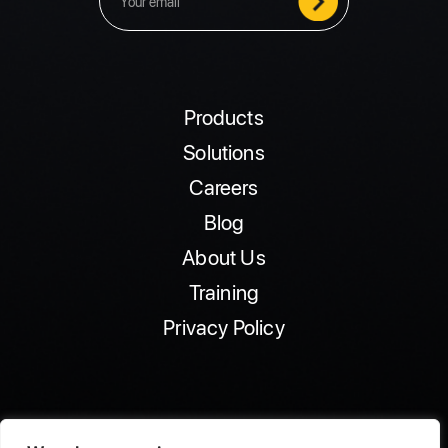
Products
Solutions
Careers
Blog
About Us
Training
Privacy Policy