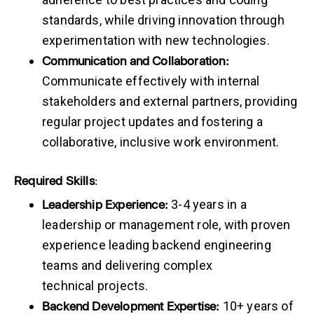
standards, while driving innovation through
experimentation with new technologies.
Communication and Collaboration:
Communicate effectively with internal
stakeholders and external partners, providing
regular project updates and fostering a
collaborative, inclusive work environment.
Required
Skills
:
Leadership
Experience:
3-4 years in a
leadership or management role, with proven
experience leading backend engineering
teams and delivering complex
technical projects.
Backend
Development
Expertise:
10+ years of