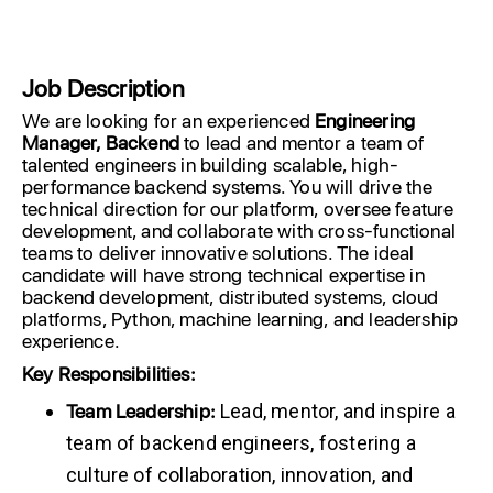
Job Description
We are looking for an experienced
Engineering
Manager, Backend
to lead and mentor a team of
talented engineers in building scalable, high-
performance backend systems. You will drive the
technical direction for our platform, oversee feature
development, and collaborate with cross-functional
teams to deliver innovative solutions. The ideal
candidate will have strong technical expertise in
backend development, distributed systems, cloud
platforms, Python, machine learning, and leadership
experience.
Key
Responsibilities:
Team Leadership:
Lead, mentor, and inspire a
team of backend engineers, fostering a
culture of collaboration, innovation, and