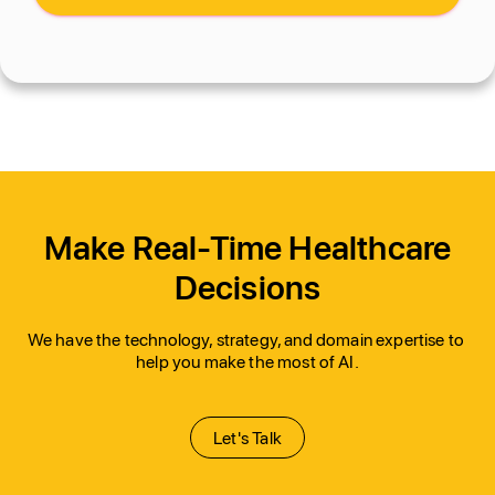
Make Real-Time Healthcare
Decisions
We have the technology, strategy, and domain expertise to 
help you make the most of AI.
Let's Talk