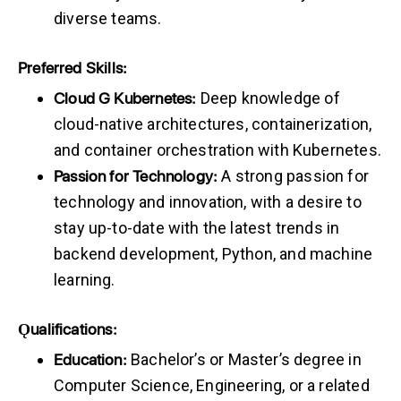
diverse teams.
Preferred
Skills:
Cloud
G
Kubernetes:
Deep knowledge of
cloud-native architectures, containerization,
and container orchestration with Kubernetes.
Passion
for
Technology:
A strong passion for
technology and innovation, with a desire to
stay up-to-date with the latest trends in
backend development, Python, and machine
learning.
Ǫualifications:
Education:
Bachelor’s or Master’s degree in
Computer Science, Engineering, or a related