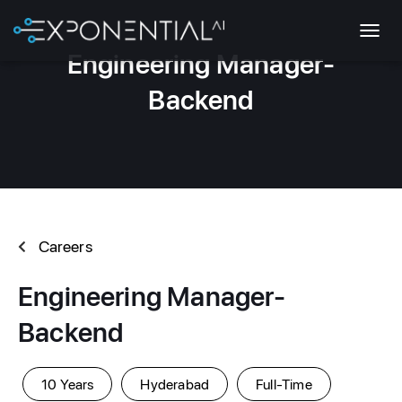
T
Engineering Manager-
O
G
Backend
G
L
E
N
A
V
I
G
Careers
A
T
I
Engineering Manager-
O
N
Backend
10 Years
Hyderabad
Full-Time