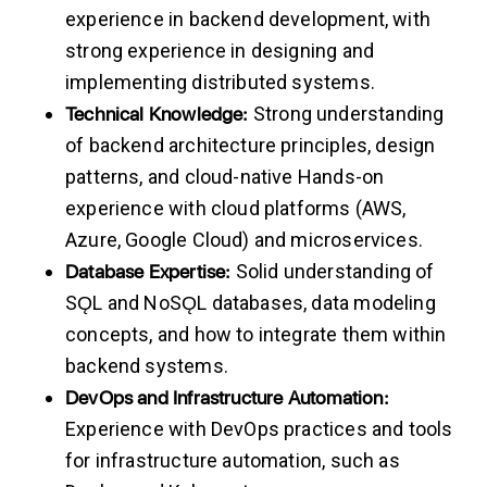
experience in backend development, with
strong experience in designing and
implementing distributed systems.
Technical
Knowledge:
Strong understanding
of backend architecture principles, design
patterns, and cloud-native Hands-on
experience with cloud platforms (AWS,
Azure, Google Cloud) and microservices.
Database
Expertise:
Solid understanding of
SǪL and NoSǪL databases, data modeling
concepts, and how to integrate them within
backend systems.
DevOps
and
Infrastructure
Automation:
Experience with DevOps practices and tools
for infrastructure automation, such as