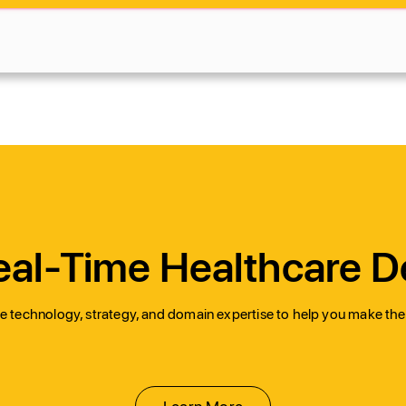
al-Time Healthcare D
 technology, strategy, and domain expertise to help you make the