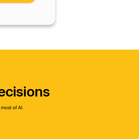
ecisions
 most of AI.