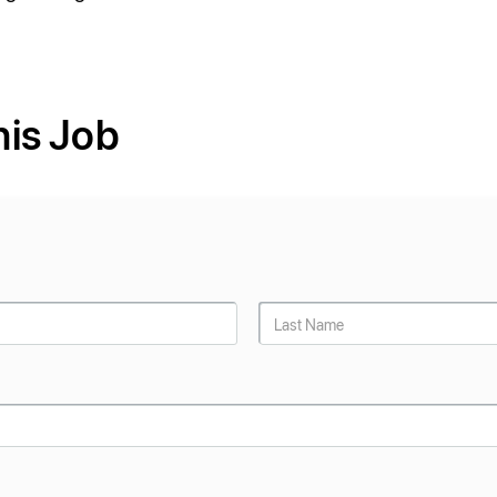
his Job