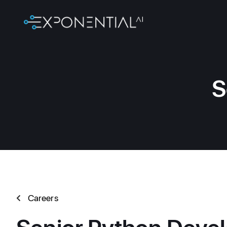
S
Careers
Senior Python Devel