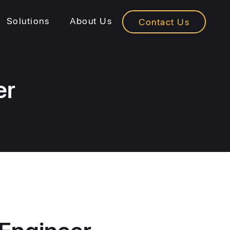
Solutions
About Us
Contact Us
er
 Engineer