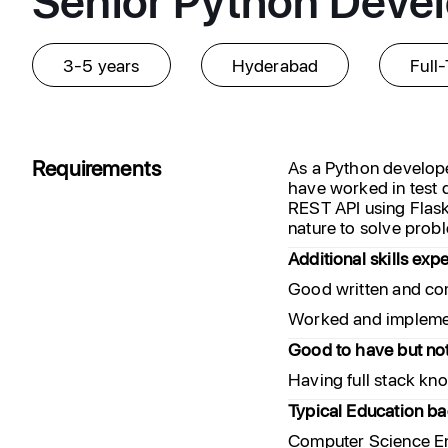
3-5 years
Hyderabad
Full
Requirements
As a Python develope
have worked in test
REST API using Flask
nature to solve probl
Additional skills exp
Good written and co
Worked and implemen
Good to have but no
Having full stack kn
Typical Education b
Computer Science En