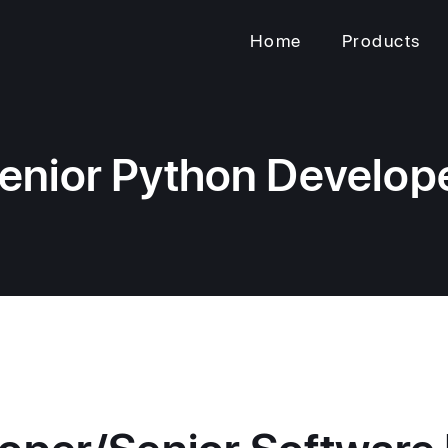
Home
Products
enior Python Develop
oper/Senior Software