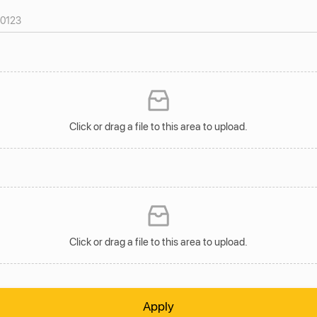
Click or drag a file to this area to upload.
Click or drag a file to this area to upload.
Apply