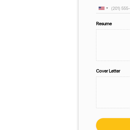
Resume
Cover Letter