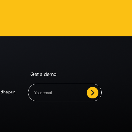
Get a demo
adhapur,