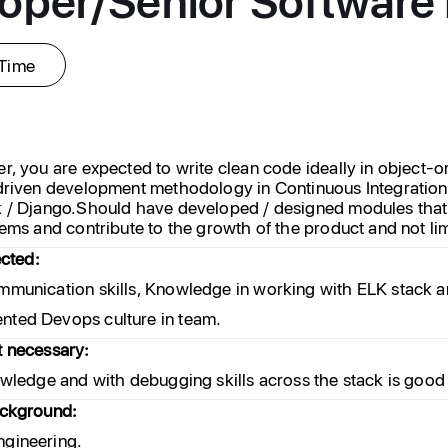
-Time
r, you are expected to write clean code ideally in object-o
 driven development methodology in Continuous Integrati
 / Django.Should have developed / designed modules that 
ems and contribute to the growth of the product and not lim
ected:
mmunication skills, Knowledge in working with ELK stac
ted Devops culture in team.
t necessary:
owledge and with debugging skills across the stack is good
ackground:
gineering.