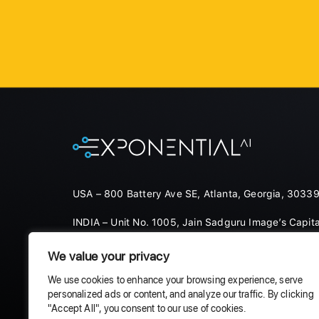
USA – 800 Battery Ave SE, Atlanta, Georgia, 30339
INDIA – Unit No. 1005, Jain Sadguru Image’s Capita
Hyderabad, 500081
We value your privacy
Products
Solutions
Careers
We use cookies to enhance your browsing experience, serve
personalized ads or content, and analyze our traffic. By clicking
"Accept All", you consent to our use of cookies.