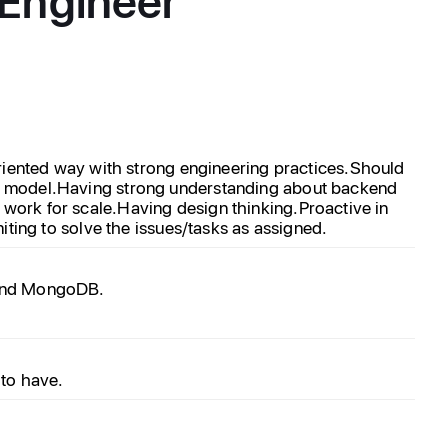
riented way with strong engineering practices.
Should
on model.Having strong understanding about backend
work for scale.Having design thinking.Proactive in
iting to solve the issues/tasks as assigned.
k and MongoDB.
 to have.