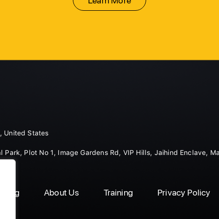
Learn More
, United States
l Park, Plot No 1, Image Gardens Rd, VIP Hills, Jaihind Enclave, M
Blog
About Us
Training
Privacy Policy