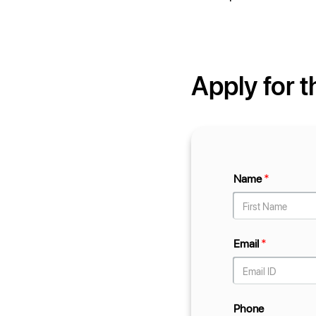
Apply for t
Name
*
Email
*
Phone