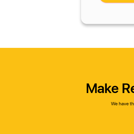
Make Re
We have the