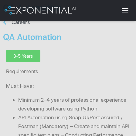
QA Automation
T
Careers
O
G
QA Automation
G
L
E
N
3-5 Years
A
V
Requirements
I
G
A
Must Have:
T
I
Minimum 2-4 years of professional experience
O
N
developing software using Python
API Automation using Soap UI/Rest assured /
Postman (Mandatory) – Create and maintain API
specific test plans – Conducting Performance