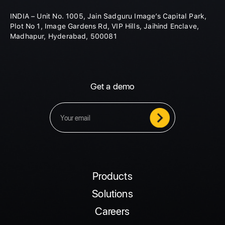
INDIA – Unit No. 1005, Jain Sadguru Image’s Capital Park,
Plot No 1, Image Gardens Rd, VIP Hills, Jaihind Enclave,
Madhapur, Hyderabad, 500081
Get a demo
Products
Solutions
Careers