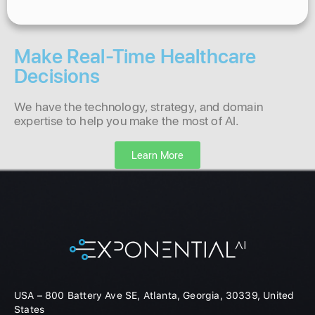
Make Real-Time Healthcare
Decisions
We have the technology, strategy, and domain
expertise to help you make the most of AI.
Learn More
USA – 800 Battery Ave SE, Atlanta, Georgia, 30339, United
States