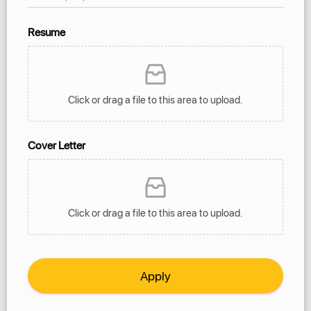
Resume
Click or drag a file to this area to upload.
Cover Letter
Click or drag a file to this area to upload.
Apply