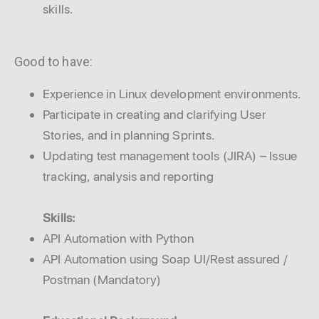
skills.
Good to have:
Experience in Linux development environments.
Participate in creating and clarifying User
Stories, and in planning Sprints.
Updating test management tools (JIRA) – Issue
tracking, analysis and reporting
Skills:
API Automation with Python
API Automation using Soap UI/Rest assured /
Postman (Mandatory)