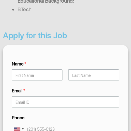
Educational Background:
BTech
Apply for this Job
Name
*
Email
*
Phone