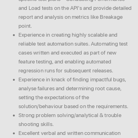
and Load tests on the API’s and provide detailed
report and analysis on metrics like Breakage
point.
Experience in creating highly scalable and
reliable test automation suites. Automating test
cases written and executed as part of new
feature testing, and enabling automated
regression runs for subsequent releases.
Experience in knack of finding impactful bugs,
analyse failures and determining root cause,
setting the expectations of the
solution/behaviour based on the requirements.
Strong problem solving/analytical & trouble
shooting skills.
Excellent verbal and written communication